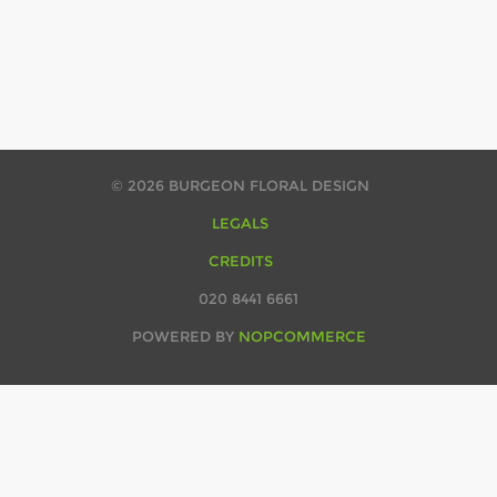
© 2026 BURGEON FLORAL DESIGN
LEGALS
CREDITS
020 8441 6661
POWERED BY
NOPCOMMERCE