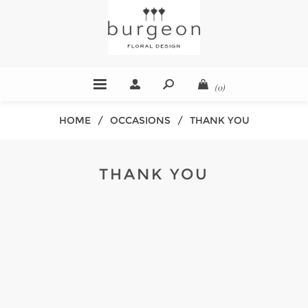
(0)
HOME
/
OCCASIONS
/
THANK YOU
THANK YOU