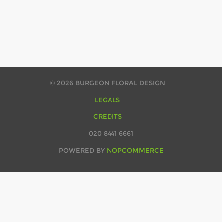
© 2026 BURGEON FLORAL DESIGN
LEGALS
CREDITS
020 8441 6661
POWERED BY
NOPCOMMERCE