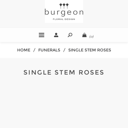
(0)
HOME
/
FUNERALS
/
SINGLE STEM ROSES
SINGLE STEM ROSES