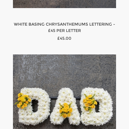
WHITE BASING CHRYSANTHEMUMS LETTERING -
£45 PER LETTER
£45.00