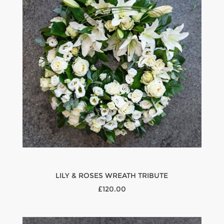
LILY & ROSES WREATH TRIBUTE
£120.00