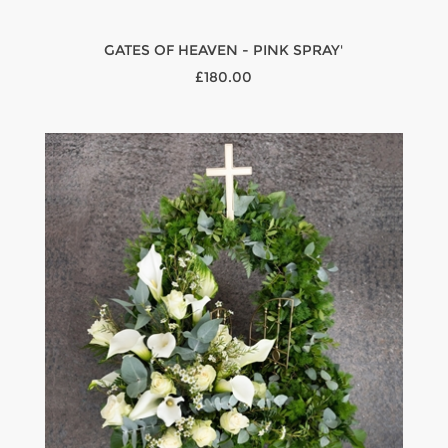
GATES OF HEAVEN - PINK SPRAY'
£180.00