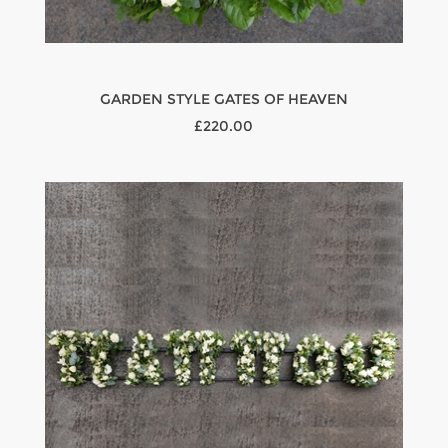
GARDEN STYLE GATES OF HEAVEN
£220.00