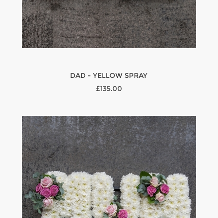
DAD - YELLOW SPRAY
£135.00