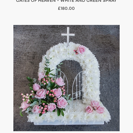
GATES OF HEAVEN - WHITE AND GREEN SPRAY
£180.00