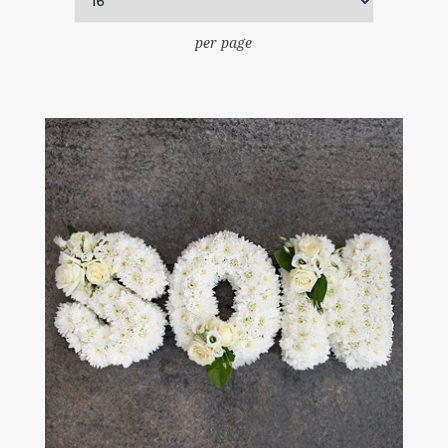
per page