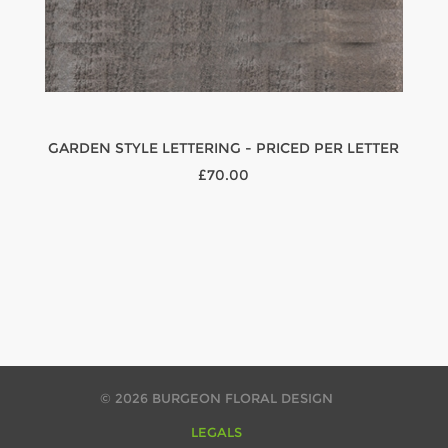
GARDEN STYLE LETTERING - PRICED PER LETTER
£70.00
© 2026 BURGEON FLORAL DESIGN
LEGALS