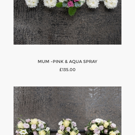
MUM -PINK & AQUA SPRAY
£135.00