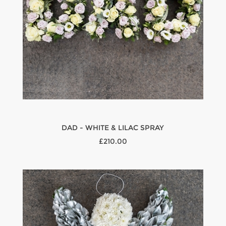
DAD - WHITE & LILAC SPRAY
£210.00