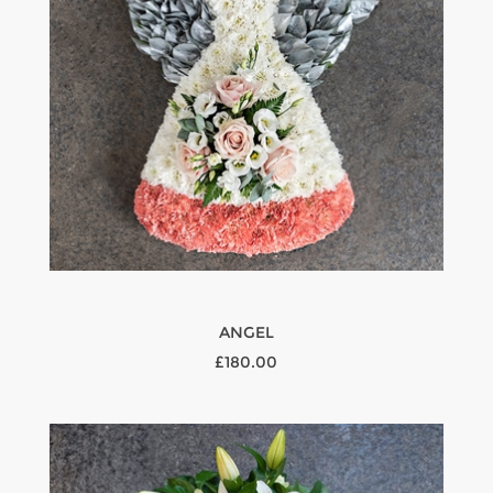
ANGEL
£180.00