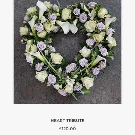
HEART TRIBUTE
£120.00