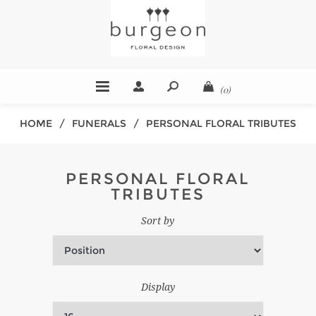
(0)
HOME
/
FUNERALS
/
PERSONAL FLORAL TRIBUTES
PERSONAL FLORAL
TRIBUTES
Sort by
Display